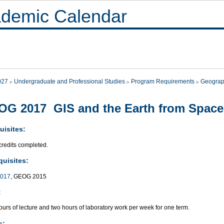
demic Calendar
027
Undergraduate and Professional Studies
Program Requirements
Geograp
G 2017 GIS and the Earth from Space
uisites:
credits completed.
quisites:
017
, GEOG 2015
:
urs of lecture and two hours of laboratory work per week for one term.
s: