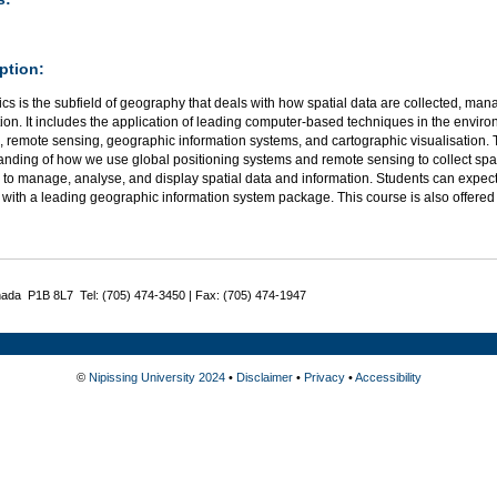
ption:
s is the subfield of geography that deals with how spatial data are collected, ma
ion. It includes the application of leading computer-based techniques in the environ
 remote sensing, geographic information systems, and cartographic visualisation. 
anding of how we use global positioning systems and remote sensing to collect spa
 to manage, analyse, and display spatial data and information. Students can expec
 with a leading geographic information system package. This course is also offere
nada P1B 8L7 Tel: (705) 474-3450 | Fax: (705) 474-1947
©
Nipissing University 2024
•
Disclaimer
•
Privacy
•
Accessibility