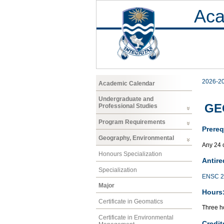
Aca
2026-2
Academic Calendar
Undergraduate and
GEO
Professional Studies
Program Requirements
Prereq
Geography, Environmental
Any 24 
Honours Specialization
Antire
Specialization
ENSC 2
Major
Hours
Certificate in Geomatics
Three ho
Certificate in Environmental
Credit