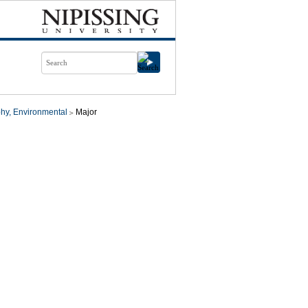
hy, Environmental
Major