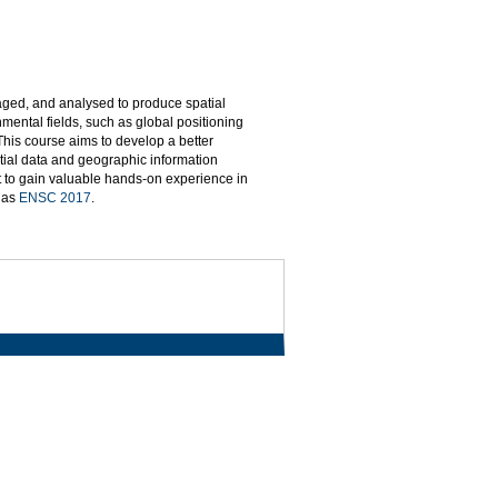
naged, and analysed to produce spatial
mental fields, such as global positioning
This course aims to develop a better
tial data and geographic information
t to gain valuable hands-on experience in
d as
ENSC 2017
.