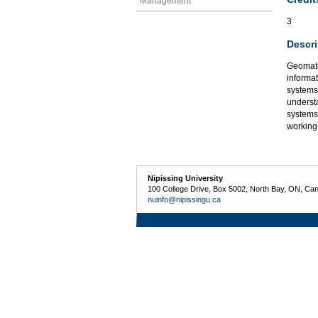
Management
3
Descri
Geomatic
informat
systems,
underst
systems
working
Nipissing University
100 College Drive, Box 5002, North Bay, ON, Ca
nuinfo@nipissingu.ca