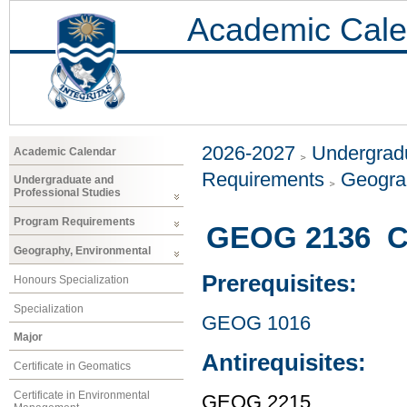
Academic Cale
2026-2027
Undergradu
Academic Calendar
Requirements
Geogra
Undergraduate and
Professional Studies
Program Requirements
GEOG 2136 Cu
Geography, Environmental
Prerequisites:
Honours Specialization
Specialization
GEOG 1016
Major
Antirequisites:
Certificate in Geomatics
Certificate in Environmental
GEOG 2215