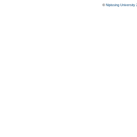
©
Nipissing University