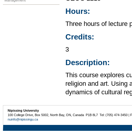
Management
Hours:
Three hours of lecture 
Credits:
3
Description:
This course explores cu
religion and art. Using
dynamics of cultural reg
Nipissing University
100 College Drive, Box 5002, North Bay, ON, Canada P1B 8L7 Tel: (705) 474-3450 | 
nuinfo@nipissingu.ca