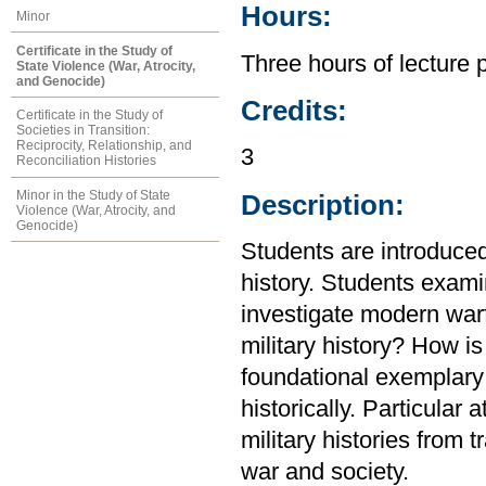
Hours:
Minor
Certificate in the Study of
Three hours of lecture 
State Violence (War, Atrocity,
and Genocide)
Credits:
Certificate in the Study of
Societies in Transition:
Reciprocity, Relationship, and
3
Reconciliation Histories
Minor in the Study of State
Description:
Violence (War, Atrocity, and
Genocide)
Students are introduced 
history. Students exam
investigate modern warf
military history? How i
foundational exemplary
historically. Particular
military histories from t
war and society.