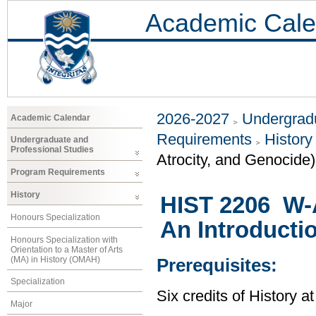
Academic Cale
2026-2027
Undergradu
Academic Calendar
Requirements
History
Undergraduate and
Professional Studies
Atrocity, and Genocide)
Program Requirements
History
HIST 2206 W-
Honours Specialization
An Introducti
Honours Specialization with
Orientation to a Master of Arts
(MA) in History (OMAH)
Prerequisites:
Specialization
Six credits of History a
Major