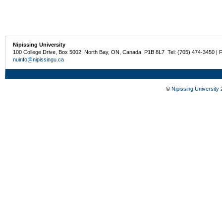
Nipissing University
100 College Drive, Box 5002, North Bay, ON, Canada P1B 8L7 Tel: (705) 474-3450 | 
nuinfo@nipissingu.ca
©
Nipissing University