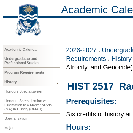
Academic Cale
2026-2027
Undergradu
Academic Calendar
Requirements
History
Undergraduate and
Professional Studies
Atrocity, and Genocide)
Program Requirements
History
HIST 2517 Ra
Honours Specialization
Prerequisites:
Honours Specialization with
Orientation to a Master of Arts
(MA) in History (OMAH)
Six credits of history a
Specialization
Hours:
Major