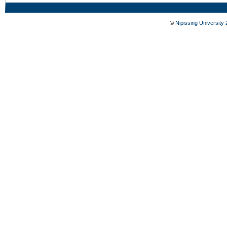
©
Nipissing University