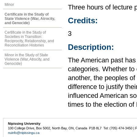
Minor
Three hours of lecture 
Certificate in the Study of
Credits:
State Violence (War, Atrocity,
and Genocide)
3
Certificate in the Study of
Societies in Transition:
Reciprocity, Relationship, and
Description:
Reconciliation Histories
Minor in the Study of State
The American past has b
Violence (War, Atrocity, and
Genocide)
categories. Whether to 
another, the peoples of
difference to justify th
influenced American soc
times to the election 
Nipissing University
100 College Drive, Box 5002, North Bay, ON, Canada P1B 8L7 Tel: (705) 474-3450 | 
nuinfo@nipissingu.ca