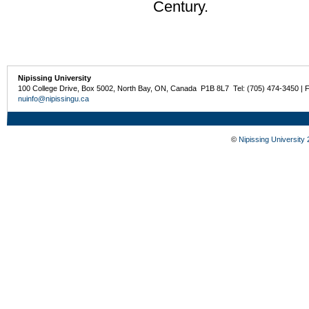
Century.
Nipissing University
100 College Drive, Box 5002, North Bay, ON, Canada P1B 8L7 Tel: (705) 474-3450 | 
nuinfo@nipissingu.ca
©
Nipissing University