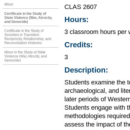
Minor
CLAS 2607
Certificate in the Study of
Hours:
State Violence (War, Atrocity,
and Genocide)
3 classroom hours per
Certificate in the Study of
Societies in Transition:
Reciprocity, Relationship, and
Credits:
Reconciliation Histories
Minor in the Study of State
3
Violence (War, Atrocity, and
Genocide)
Description:
Students examine the top
archaeological, and lite
later periods of Western
Students engage with th
methodologies required t
assess the impact of th