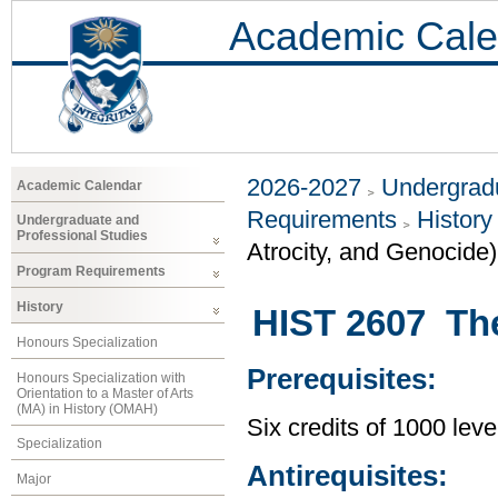
Academic Cale
2026-2027
Undergradu
Academic Calendar
Requirements
History
Undergraduate and
Professional Studies
Atrocity, and Genocide)
Program Requirements
History
HIST 2607 Th
Honours Specialization
Prerequisites:
Honours Specialization with
Orientation to a Master of Arts
(MA) in History (OMAH)
Six credits of 1000 leve
Specialization
Antirequisites:
Major