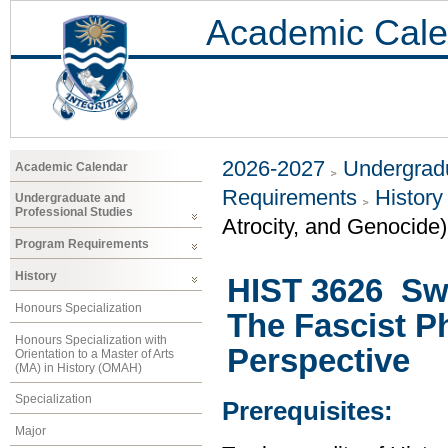
Academic Cale
2026-2027
Undergradu
Academic Calendar
Requirements
History
Undergraduate and
Professional Studies
Atrocity, and Genocide)
Program Requirements
History
HIST 3626 Sw
Honours Specialization
The Fascist P
Honours Specialization with
Perspective
Orientation to a Master of Arts
(MA) in History (OMAH)
Specialization
Prerequisites:
Major