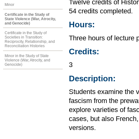
Twelve credits of Histor
Minor
54 credits completed.
Certificate in the Study of
State Violence (War, Atrocity,
Hours:
and Genocide)
Certificate in the Study of
Three hours of lecture 
Societies in Transition:
Reciprocity, Relationship, and
Reconciliation Histories
Credits:
Minor in the Study of State
Violence (War, Atrocity, and
3
Genocide)
Description:
Students examine the va
fascism from the prewar
explore varieties of fa
cases, but also French
versions.