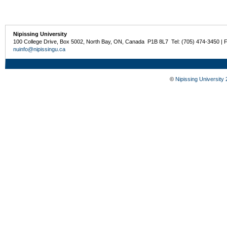
Nipissing University
100 College Drive, Box 5002, North Bay, ON, Canada P1B 8L7 Tel: (705) 474-3450 | 
nuinfo@nipissingu.ca
©
Nipissing University