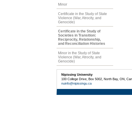
Minor
Certificate in the Study of State
Violence (War, Atrocity, and
Genocide)
Certificate in the Study of
Societies in Transition:
Reciprocity, Relationship,
and Reconciliation Histories
Minor in the Study of State
Violence (War, Atrocity, and
Genocide)
Nipissing University
100 College Drive, Box 5002, North Bay, ON, Ca
nuinfo@nipissingu.ca