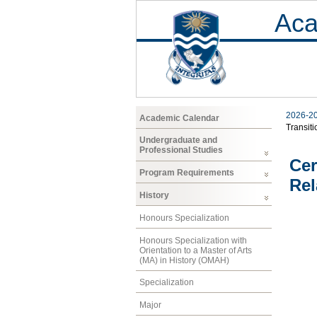
Aca
2026-2
Academic Calendar
Transiti
Undergraduate and
Professional Studies
Cer
Program Requirements
Rel
History
Honours Specialization
Honours Specialization with
Orientation to a Master of Arts
(MA) in History (OMAH)
Specialization
Major