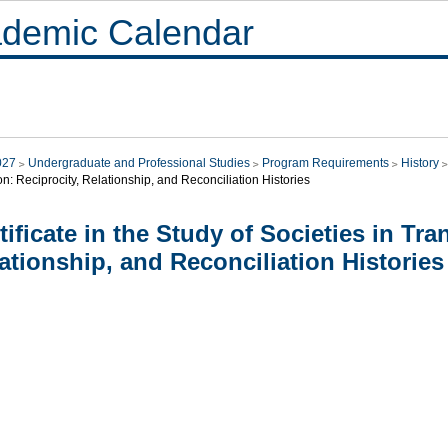
demic Calendar
027
Undergraduate and Professional Studies
Program Requirements
History
on: Reciprocity, Relationship, and Reconciliation Histories
tificate in the Study of Societies in Tra
ationship, and Reconciliation Histories