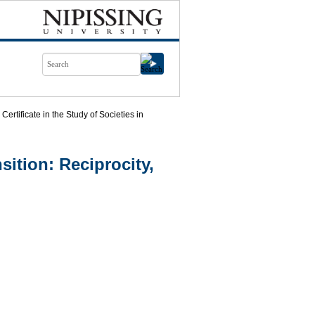
Certificate in the Study of Societies in
nsition: Reciprocity,