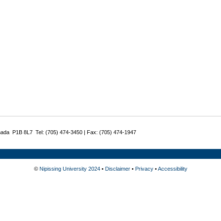
nada P1B 8L7 Tel: (705) 474-3450 | Fax: (705) 474-1947
©
Nipissing University 2024
•
Disclaimer
•
Privacy
•
Accessibility