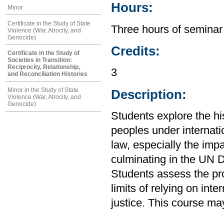
Hours:
Minor
Certificate in the Study of State
Three hours of seminar
Violence (War, Atrocity, and
Genocide)
Credits:
Certificate in the Study of
Societies in Transition:
Reciprocity, Relationship,
3
and Reconciliation Histories
Minor in the Study of State
Description:
Violence (War, Atrocity, and
Genocide)
Students explore the his
peoples under internatio
law, especially the imp
culminating in the UN D
Students assess the pr
limits of relying on int
justice. This course ma