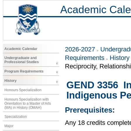
Academic Cale
2026-2027
Undergradu
Academic Calendar
Requirements
History
Undergraduate and
Professional Studies
Reciprocity, Relationsh
Program Requirements
History
GEND 3356 Int
Honours Specialization
Indigenous P
Honours Specialization with
Orientation to a Master of Arts
(MA) in History (OMAH)
Prerequisites:
Specialization
Any 18 credits complet
Major