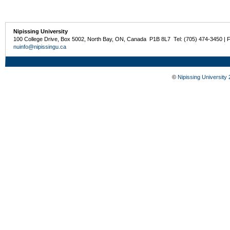
Nipissing University
100 College Drive, Box 5002, North Bay, ON, Canada P1B 8L7 Tel: (705) 474-3450 | 
nuinfo@nipissingu.ca
©
Nipissing University