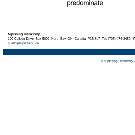
predominate.
Nipissing University
100 College Drive, Box 5002, North Bay, ON, Canada P1B 8L7 Tel: (705) 474-3450 | 
nuinfo@nipissingu.ca
©
Nipissing University