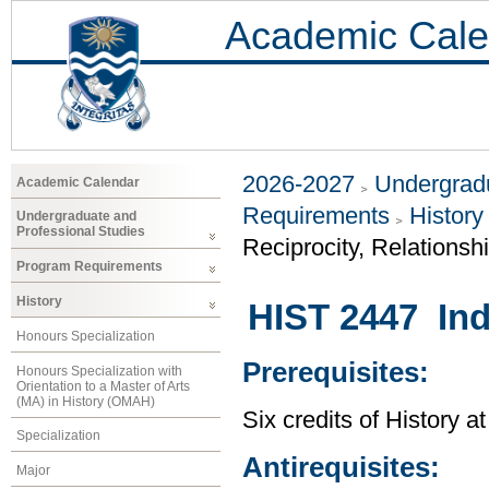
Academic Cale
2026-2027
Undergradu
Academic Calendar
Requirements
History
Undergraduate and
Professional Studies
Reciprocity, Relationsh
Program Requirements
History
HIST 2447 Ind
Honours Specialization
Prerequisites:
Honours Specialization with
Orientation to a Master of Arts
(MA) in History (OMAH)
Six credits of History a
Specialization
Antirequisites:
Major