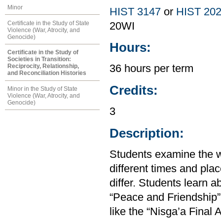
Minor
HIST 3147
or
HIST 20
Certificate in the Study of State
20WI
Violence (War, Atrocity, and
Genocide)
Hours:
Certificate in the Study of
Societies in Transition:
Reciprocity, Relationship,
36 hours per term
and Reconciliation Histories
Credits:
Minor in the Study of State
Violence (War, Atrocity, and
Genocide)
3
Description:
Students examine the w
different times and plac
differ. Students learn 
“Peace and Friendship” 
like the “Nisga’a Final