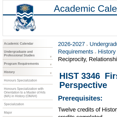
Academic Cale
2026-2027
Undergradu
Academic Calendar
Requirements
History
Undergraduate and
Professional Studies
Reciprocity, Relationsh
Program Requirements
History
HIST 3346 Firs
Honours Specialization
Perspective
Honours Specialization with
Orientation to a Master of Arts
(MA) in History (OMAH)
Prerequisites:
Specialization
Twelve credits of Histor
Major