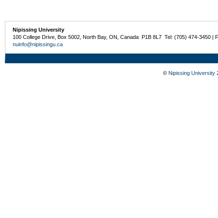
Nipissing University
100 College Drive, Box 5002, North Bay, ON, Canada P1B 8L7 Tel: (705) 474-3450 | 
nuinfo@nipissingu.ca
©
Nipissing University