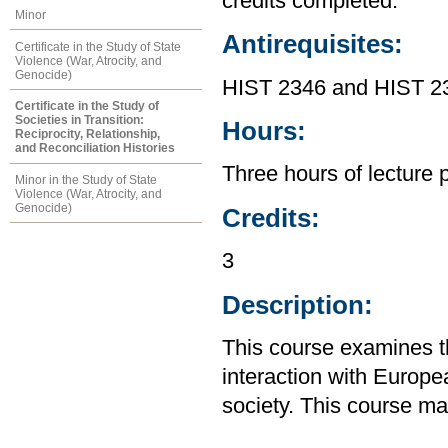
credits completed.
Minor
Antirequisites:
Certificate in the Study of State
Violence (War, Atrocity, and
Genocide)
HIST 2346 and HIST 2
Certificate in the Study of
Societies in Transition:
Hours:
Reciprocity, Relationship,
and Reconciliation Histories
Three hours of lecture 
Minor in the Study of State
Violence (War, Atrocity, and
Genocide)
Credits:
3
Description:
This course examines th
interaction with Europe
society. This course m