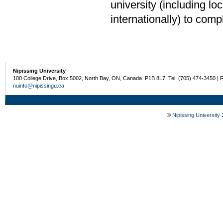
university (including loca
internationally) to comp
Nipissing University
100 College Drive, Box 5002, North Bay, ON, Canada P1B 8L7 Tel: (705) 474-3450 | 
nuinfo@nipissingu.ca
©
Nipissing University