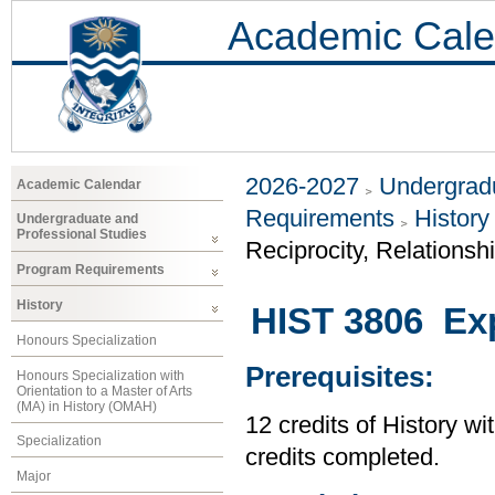
Academic Cale
2026-2027
Undergradu
Academic Calendar
Requirements
History
Undergraduate and
Professional Studies
Reciprocity, Relationsh
Program Requirements
History
HIST 3806 Exp
Honours Specialization
Prerequisites:
Honours Specialization with
Orientation to a Master of Arts
(MA) in History (OMAH)
12 credits of History wi
Specialization
credits completed.
Major