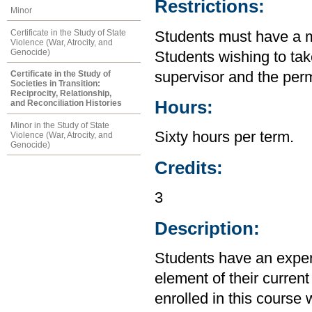
Restrictions:
Minor
Certificate in the Study of State
Students must have a m
Violence (War, Atrocity, and
Genocide)
Students wishing to tak
supervisor and the perm
Certificate in the Study of
Societies in Transition:
Reciprocity, Relationship,
Hours:
and Reconciliation Histories
Minor in the Study of State
Sixty hours per term.
Violence (War, Atrocity, and
Genocide)
Credits:
3
Description:
Students have an experi
element of their current
enrolled in this course