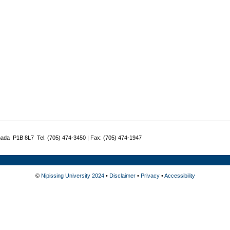
nada P1B 8L7 Tel: (705) 474-3450 | Fax: (705) 474-1947
©
Nipissing University 2024
•
Disclaimer
•
Privacy
•
Accessibility