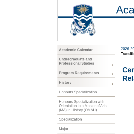
Aca
2026-2
Academic Calendar
Transiti
Undergraduate and
Professional Studies
Cer
Program Requirements
Rel
History
Honours Specialization
Honours Specialization with
Orientation to a Master of Arts
(MA) in History (OMAH)
Specialization
Major