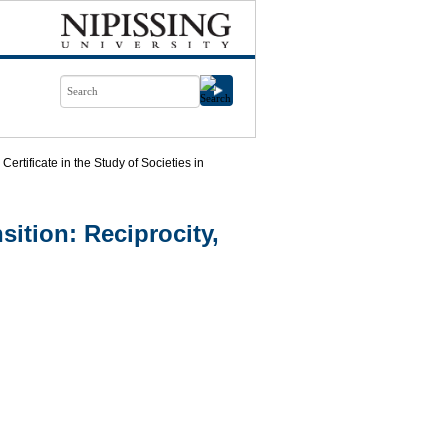
Certificate in the Study of Societies in
nsition: Reciprocity,