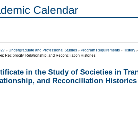
demic Calendar
027
Undergraduate and Professional Studies
Program Requirements
History
on: Reciprocity, Relationship, and Reconciliation Histories
tificate in the Study of Societies in Tra
ationship, and Reconciliation Histories