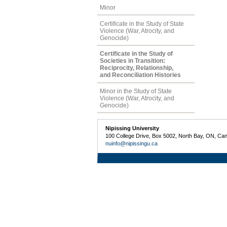
Minor
Certificate in the Study of State
Violence (War, Atrocity, and
Genocide)
Certificate in the Study of
Societies in Transition:
Reciprocity, Relationship,
and Reconciliation Histories
Minor in the Study of State
Violence (War, Atrocity, and
Genocide)
Nipissing University
100 College Drive, Box 5002, North Bay, ON, Ca
nuinfo@nipissingu.ca