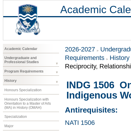
Academic Cale
2026-2027
Undergradu
Academic Calendar
Requirements
History
Undergraduate and
Professional Studies
Reciprocity, Relationsh
Program Requirements
History
INDG 1506 On 
Honours Specialization
Indigenous W
Honours Specialization with
Orientation to a Master of Arts
(MA) in History (OMAH)
Antirequisites:
Specialization
NATI 1506
Major