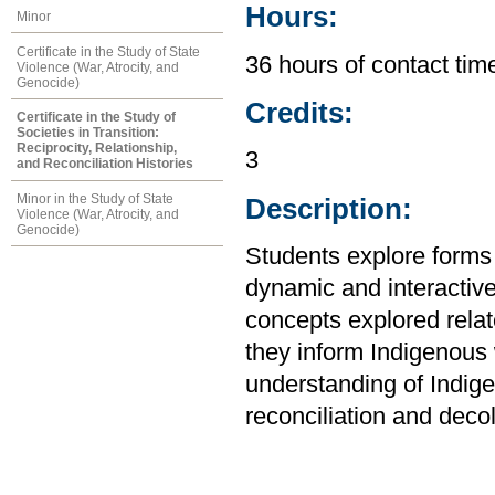
Hours:
Minor
Certificate in the Study of State
36 hours of contact tim
Violence (War, Atrocity, and
Genocide)
Credits:
Certificate in the Study of
Societies in Transition:
Reciprocity, Relationship,
3
and Reconciliation Histories
Minor in the Study of State
Description:
Violence (War, Atrocity, and
Genocide)
Students explore forms
dynamic and interactiv
concepts explored relat
they inform Indigenous 
understanding of Indig
reconciliation and decol