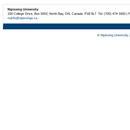
Nipissing University
100 College Drive, Box 5002, North Bay, ON, Canada P1B 8L7 Tel: (705) 474-3450 | 
nuinfo@nipissingu.ca
©
Nipissing University