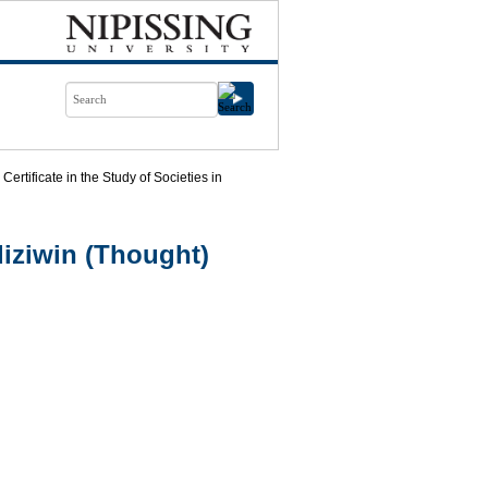
Certificate in the Study of Societies in
iziwin (Thought)