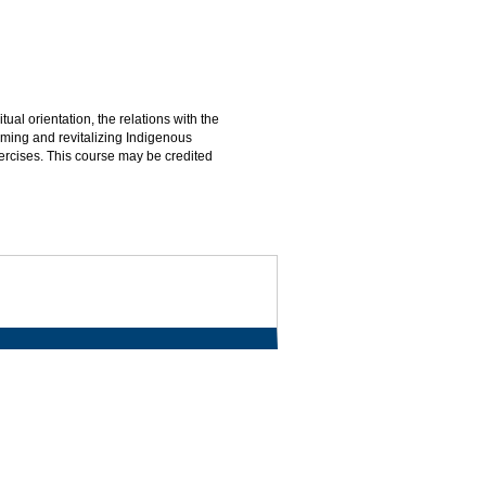
ual orientation, the relations with the
iming and revitalizing Indigenous
ercises. This course may be credited