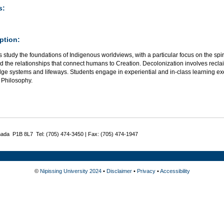
s:
ption:
 study the foundations of Indigenous worldviews, with a particular focus on the spirit
d the relationships that connect humans to Creation. Decolonization involves recla
ge systems and lifeways. Students engage in experiential and in-class learning ex
 Philosophy.
nada P1B 8L7 Tel: (705) 474-3450 | Fax: (705) 474-1947
©
Nipissing University 2024
•
Disclaimer
•
Privacy
•
Accessibility