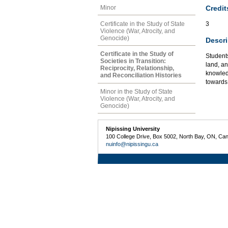
Credit
Minor
Certificate in the Study of State
3
Violence (War, Atrocity, and
Genocide)
Descri
Certificate in the Study of
Students
Societies in Transition:
land, an
Reciprocity, Relationship,
knowled
and Reconciliation Histories
towards
Minor in the Study of State
Violence (War, Atrocity, and
Genocide)
Nipissing University
100 College Drive, Box 5002, North Bay, ON, Ca
nuinfo@nipissingu.ca