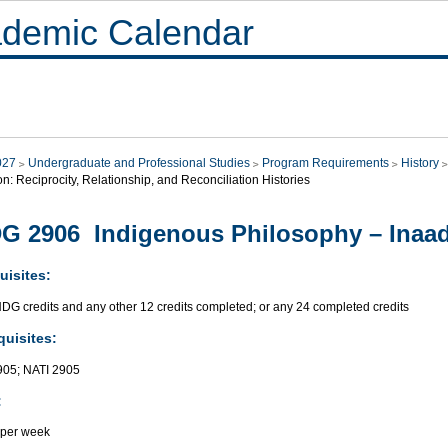
demic Calendar
027
Undergraduate and Professional Studies
Program Requirements
History
on: Reciprocity, Relationship, and Reconciliation Histories
G 2906 Indigenous Philosophy – Inaad
uisites:
NDG credits and any other 12 credits completed; or any 24 completed credits
quisites:
05; NATI 2905
:
 per week