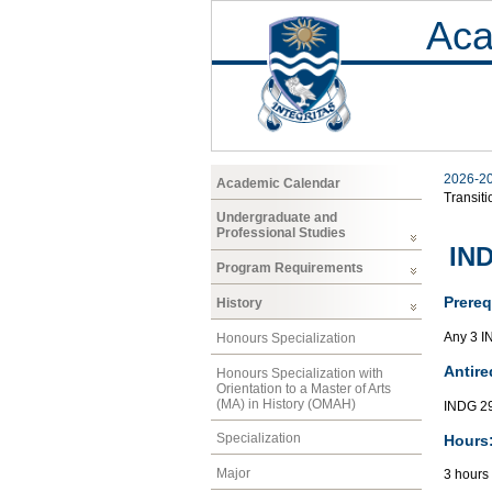
Aca
2026-2
Academic Calendar
Transiti
Undergraduate and
Professional Studies
IND
Program Requirements
Prereq
History
Any 3 I
Honours Specialization
Antire
Honours Specialization with
Orientation to a Master of Arts
(MA) in History (OMAH)
INDG 29
Specialization
Hours
Major
3 hours