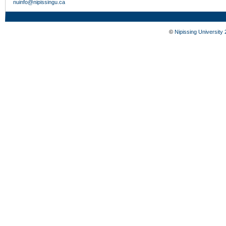
nuinfo@nipissingu.ca
©
Nipissing University