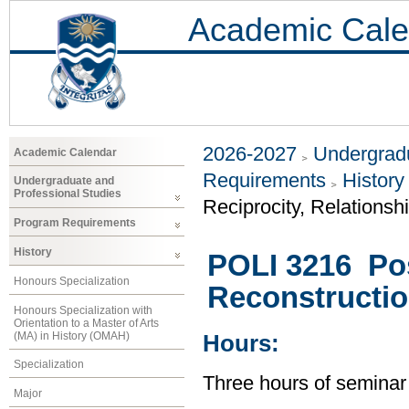
Academic Cale
2026-2027
Undergradu
Academic Calendar
Requirements
History
Undergraduate and
Professional Studies
Reciprocity, Relationsh
Program Requirements
History
POLI 3216 Post
Honours Specialization
Reconstructio
Honours Specialization with
Orientation to a Master of Arts
(MA) in History (OMAH)
Hours:
Specialization
Three hours of seminar
Major