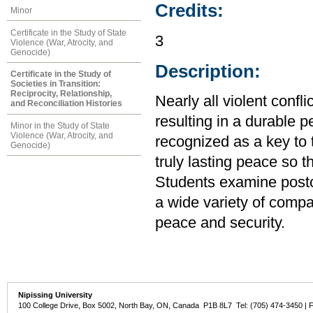
Credits:
Minor
Certificate in the Study of State
3
Violence (War, Atrocity, and
Genocide)
Description:
Certificate in the Study of
Societies in Transition:
Reciprocity, Relationship,
Nearly all violent confl
and Reconciliation Histories
resulting in a durable p
Minor in the Study of State
Violence (War, Atrocity, and
recognized as a key to t
Genocide)
truly lasting peace so t
Students examine postcon
a wide variety of compa
peace and security.
Nipissing University
100 College Drive, Box 5002, North Bay, ON, Canada P1B 8L7 Tel: (705) 474-3450 | 