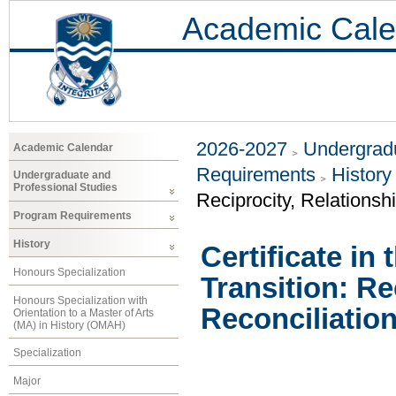
Academic Cale
2026-2027
Undergradu
Academic Calendar
Requirements
History
Undergraduate and
Professional Studies
Reciprocity, Relationsh
Program Requirements
History
Certificate in 
Honours Specialization
Transition: Re
Honours Specialization with
Reconciliation
Orientation to a Master of Arts
(MA) in History (OMAH)
Specialization
Major