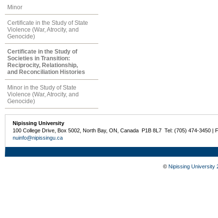
Minor
Certificate in the Study of State
Violence (War, Atrocity, and
Genocide)
Certificate in the Study of
Societies in Transition:
Reciprocity, Relationship,
and Reconciliation Histories
Minor in the Study of State
Violence (War, Atrocity, and
Genocide)
Nipissing University
100 College Drive, Box 5002, North Bay, ON, Canada P1B 8L7 Tel: (705) 474-3450 | 
nuinfo@nipissingu.ca
©
Nipissing University