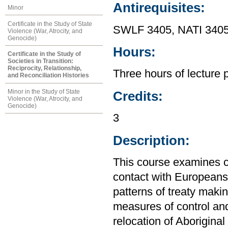
Antirequisites:
Minor
Certificate in the Study of State
SWLF 3405, NATI 3405
Violence (War, Atrocity, and
Genocide)
Hours:
Certificate in the Study of
Societies in Transition:
Reciprocity, Relationship,
Three hours of lecture 
and Reconciliation Histories
Minor in the Study of State
Credits:
Violence (War, Atrocity, and
Genocide)
3
Description:
This course examines co
contact with Europeans
patterns of treaty makin
measures of control and 
relocation of Aborigin