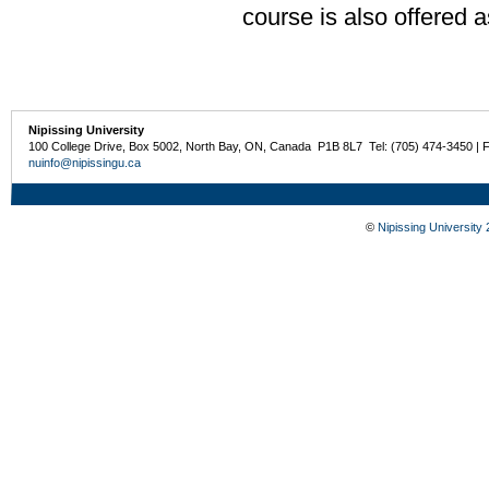
course is also offered 
Nipissing University
100 College Drive, Box 5002, North Bay, ON, Canada P1B 8L7 Tel: (705) 474-3450 | 
nuinfo@nipissingu.ca
©
Nipissing University