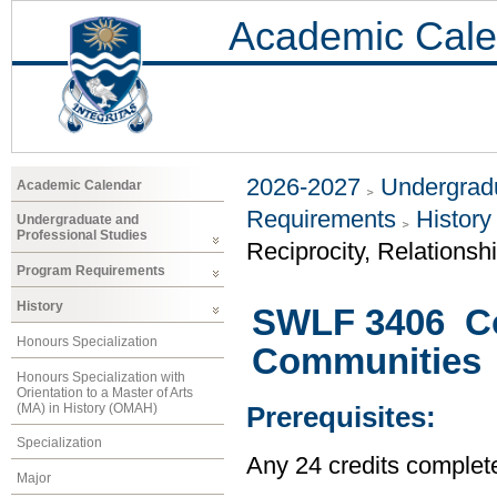
Academic Cale
2026-2027
Undergradu
Academic Calendar
Requirements
History
Undergraduate and
Professional Studies
Reciprocity, Relationsh
Program Requirements
History
SWLF 3406 Col
Honours Specialization
Communities
Honours Specialization with
Orientation to a Master of Arts
(MA) in History (OMAH)
Prerequisites:
Specialization
Any 24 credits complet
Major