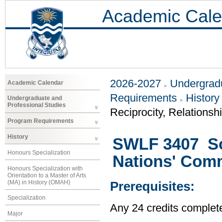
Academic Cale
2026-2027
Undergradu
Academic Calendar
Requirements
History
Undergraduate and
Professional Studies
Reciprocity, Relationsh
Program Requirements
History
SWLF 3407 Soc
Honours Specialization
Nations' Com
Honours Specialization with
Orientation to a Master of Arts
(MA) in History (OMAH)
Prerequisites:
Specialization
Any 24 credits complet
Major