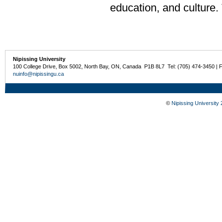
education, and culture.
Nipissing University
100 College Drive, Box 5002, North Bay, ON, Canada P1B 8L7 Tel: (705) 474-3450 | 
nuinfo@nipissingu.ca
©
Nipissing University