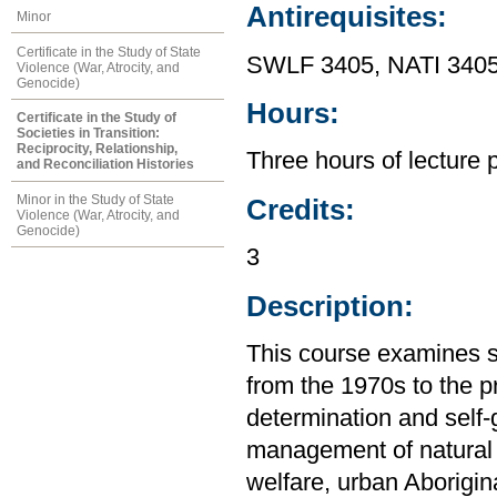
Antirequisites:
Minor
Certificate in the Study of State
SWLF 3405, NATI 3405
Violence (War, Atrocity, and
Genocide)
Hours:
Certificate in the Study of
Societies in Transition:
Reciprocity, Relationship,
Three hours of lecture 
and Reconciliation Histories
Minor in the Study of State
Credits:
Violence (War, Atrocity, and
Genocide)
3
Description:
This course examines s
from the 1970s to the p
determination and self
management of natural 
welfare, urban Aborigin