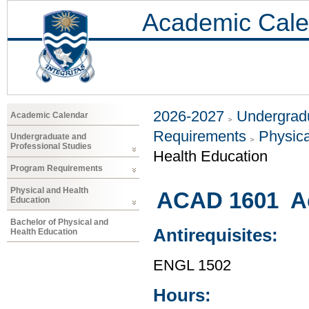
Academic Cale
2026-2027
Undergradu
Academic Calendar
Requirements
Physica
Undergraduate and
Professional Studies
Health Education
Program Requirements
Physical and Health
ACAD 1601 Ac
Education
Bachelor of Physical and
Antirequisites:
Health Education
ENGL 1502
Hours: