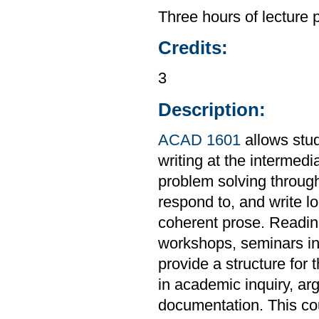
Three hours of lecture 
Credits:
3
Description:
ACAD 1601
allows stud
writing at the intermedi
problem solving through
respond to, and write l
coherent prose. Readings
workshops, seminars in 
provide a structure for 
in academic inquiry, ar
documentation. This co