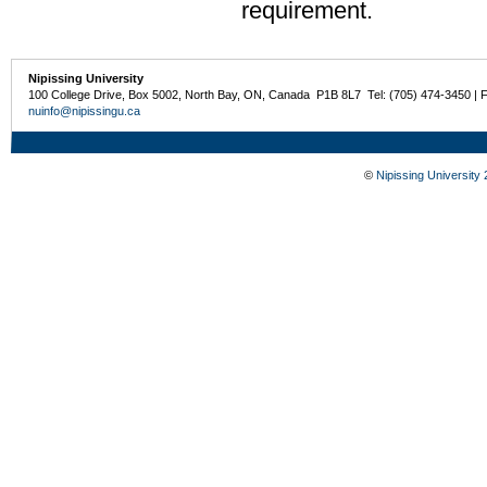
requirement.
Nipissing University
100 College Drive, Box 5002, North Bay, ON, Canada P1B 8L7 Tel: (705) 474-3450 | 
nuinfo@nipissingu.ca
©
Nipissing University