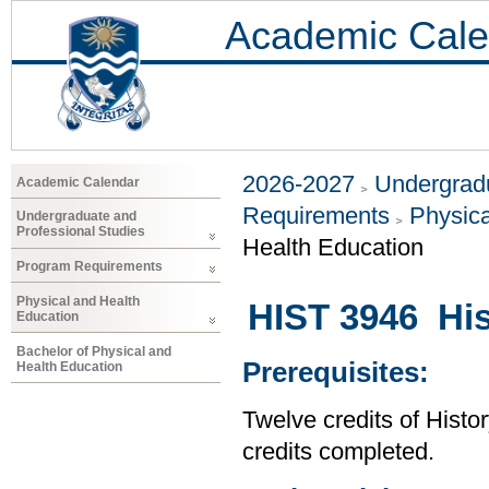
Academic Cale
2026-2027
Undergradu
Academic Calendar
Requirements
Physica
Undergraduate and
Professional Studies
Health Education
Program Requirements
Physical and Health
HIST 3946 His
Education
Bachelor of Physical and
Prerequisites:
Health Education
Twelve credits of Histor
credits completed.