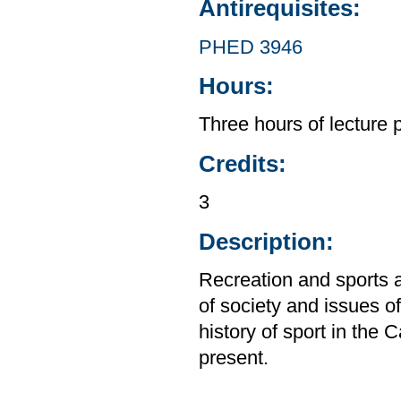
Antirequisites:
PHED 3946
Hours:
Three hours of lecture 
Credits:
3
Description:
Recreation and sports a
of society and issues o
history of sport in the 
present.