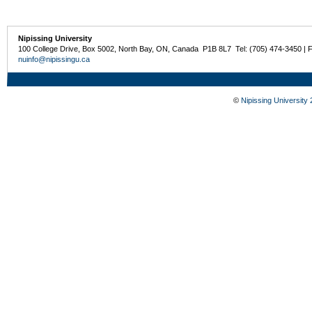
Nipissing University
100 College Drive, Box 5002, North Bay, ON, Canada P1B 8L7 Tel: (705) 474-3450 | 
nuinfo@nipissingu.ca
©
Nipissing University