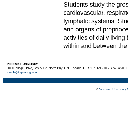
Students study the gro
cardiovascular, respirat
lymphatic systems. Stud
and organs of proprioc
activities of daily livin
within and between the
Nipissing University
100 College Drive, Box 5002, North Bay, ON, Canada P1B 8L7 Tel: (705) 474-3450 | 
nuinfo@nipissingu.ca
©
Nipissing University