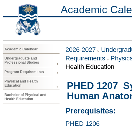
Academic Cale
2026-2027
Undergradu
Academic Calendar
Requirements
Physica
Undergraduate and
Professional Studies
Health Education
Program Requirements
Physical and Health
PHED 1207 Sy
Education
Human Anatom
Bachelor of Physical and
Health Education
Prerequisites:
PHED 1206