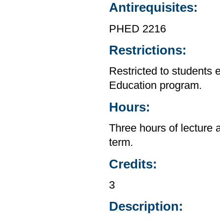
Antirequisites:
PHED 2216
Restrictions:
Restricted to students 
Education program.
Hours:
Three hours of lecture 
term.
Credits:
3
Description: