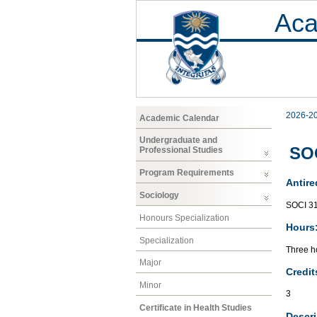
Aca
2026-2
Academic Calendar
Undergraduate and
SOC
Professional Studies
Program Requirements
Antire
Sociology
SOCI 3
Honours Specialization
Hours
Specialization
Three ho
Major
Credit
Minor
3
Certificate in Health Studies
Descri