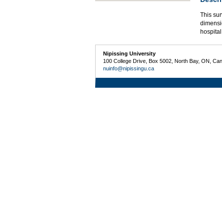
This sur
dimensio
hospital
Nipissing University
100 College Drive, Box 5002, North Bay, ON, Ca
nuinfo@nipissingu.ca