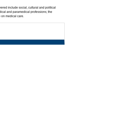
red include social, cultural and political
edical and paramedical professions; the
e on medical care.