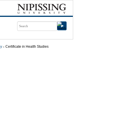
gy
Certificate in Health Studies