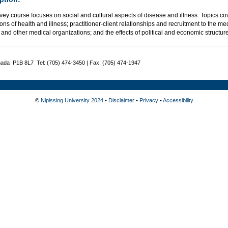
vey course focuses on social and cultural aspects of disease and illness. Topics cove
ns of health and illness; practitioner-client relationships and recruitment to the m
 and other medical organizations; and the effects of political and economic structur
nada P1B 8L7 Tel: (705) 474-3450 | Fax: (705) 474-1947
©
Nipissing University 2024
•
Disclaimer
•
Privacy
•
Accessibility