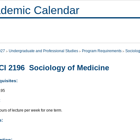
demic Calendar
027
Undergraduate and Professional Studies
Program Requirements
Sociolo
I 2196 Sociology of Medicine
quisites:
195
:
urs of lecture per week for one term.
s:
ption: