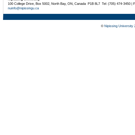
100 College Drive, Box 5002, North Bay, ON, Canada P1B 8L7 Tel: (705) 474-3450 | 
nuinfo@nipissingu.ca
©
Nipissing University