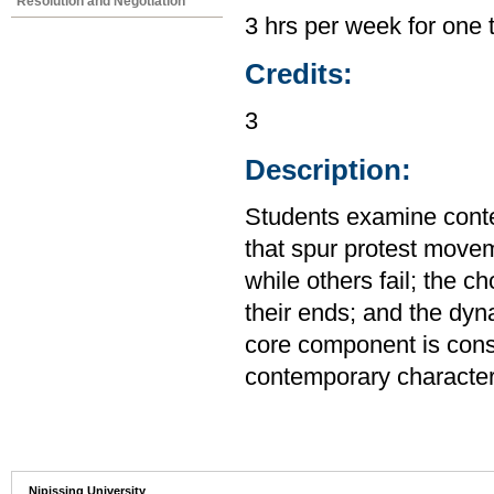
Resolution and Negotiation
3 hrs per week for one 
Credits:
3
Description:
Students examine conte
that spur protest mov
while others fail; the c
their ends; and the dy
core component is consi
contemporary character
Nipissing University