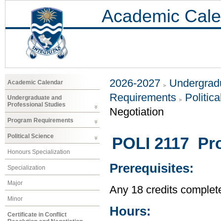
Academic Cale
2026-2027
Undergradu
Academic Calendar
Requirements
Politic
Undergraduate and
Professional Studies
Negotiation
Program Requirements
Political Science
POLI 2117 Pro
Honours Specialization
Prerequisites:
Specialization
Major
Any 18 credits complet
Minor
Hours:
Certificate in Conflict