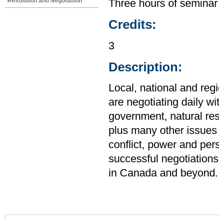
Resolution and Negotiation
Three hours of seminar
Credits:
3
Description:
Local, national and reg
are negotiating daily wi
government, natural res
plus many other issues 
conflict, power and pers
successful negotiations
in Canada and beyond.