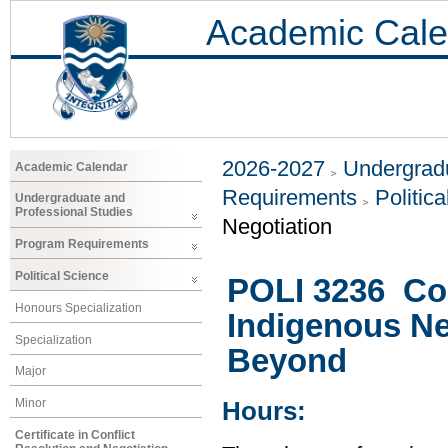
Academic Cale
2026-2027
Undergradu
Academic Calendar
Requirements
Politic
Undergraduate and
Professional Studies
Negotiation
Program Requirements
Political Science
POLI 3236 Con
Honours Specialization
Indigenous Ne
Specialization
Beyond
Major
Minor
Hours:
Certificate in Conflict