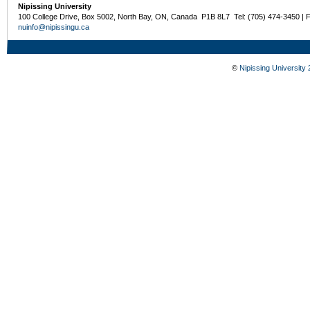
Nipissing University
100 College Drive, Box 5002, North Bay, ON, Canada P1B 8L7 Tel: (705) 474-3450 | 
nuinfo@nipissingu.ca
©
Nipissing University