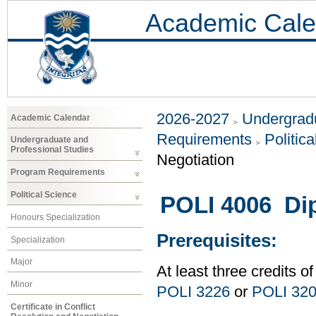
Academic Cale
2026-2027
Undergradu
Academic Calendar
Requirements
Politic
Undergraduate and
Professional Studies
Negotiation
Program Requirements
Political Science
POLI 4006 Di
Honours Specialization
Prerequisites:
Specialization
Major
At least three credits of
Minor
POLI 3226
or
POLI 32
Certificate in Conflict