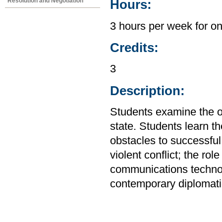
Resolution and Negotiation
Hours:
3 hours per week for o
Credits:
3
Description:
Students examine the or
state. Students learn th
obstacles to successful
violent conflict; the rol
communications technol
contemporary diplomati