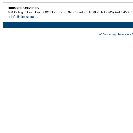
Nipissing University
100 College Drive, Box 5002, North Bay, ON, Canada P1B 8L7 Tel: (705) 474-3450 | 
nuinfo@nipissingu.ca
©
Nipissing University