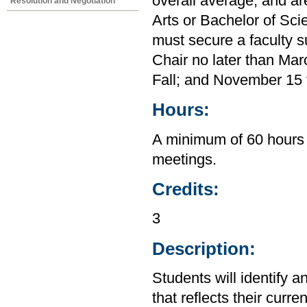
overall average, and ar
Resolution and Negotiation
Arts or Bachelor of Sci
must secure a faculty s
Chair no later than Mar
Fall; and November 15 f
Hours:
A minimum of 60 hours 
meetings.
Credits:
3
Description:
Students will identify a
that reflects their curre