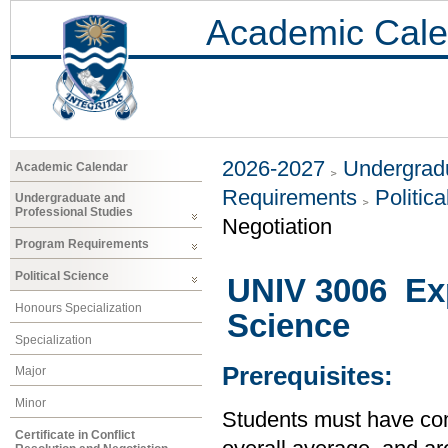
Academic Cale
2026-2027
Undergradu
Academic Calendar
Requirements
Politic
Undergraduate and
Professional Studies
Negotiation
Program Requirements
Political Science
UNIV 3006 Exp
Honours Specialization
Science
Specialization
Prerequisites:
Major
Minor
Students must have com
Certificate in Conflict