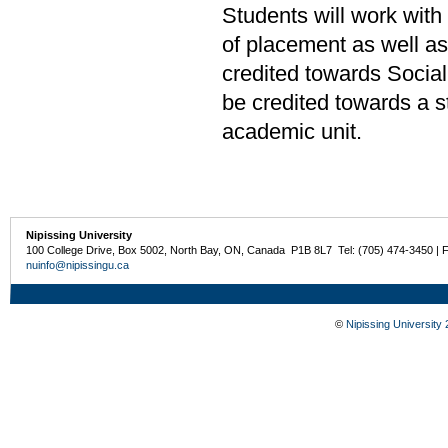
Students will work with
of placement as well a
credited towards Socia
be credited towards a s
academic unit.
Nipissing University
100 College Drive, Box 5002, North Bay, ON, Canada P1B 8L7 Tel: (705) 474-3450 | 
nuinfo@nipissingu.ca
©
Nipissing University