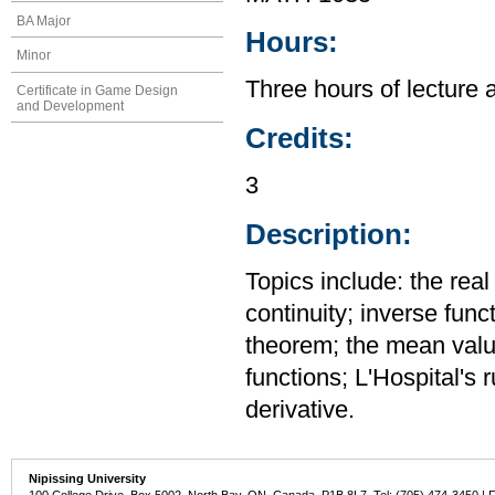
BA Major
Hours:
Minor
Three hours of lecture 
Certificate in Game Design
and Development
Credits:
3
Description:
Topics include: the rea
continuity; inverse func
theorem; the mean value
functions; L'Hospital's 
derivative.
Nipissing University
100 College Drive, Box 5002, North Bay, ON, Canada P1B 8L7 Tel: (705) 474-3450 | 