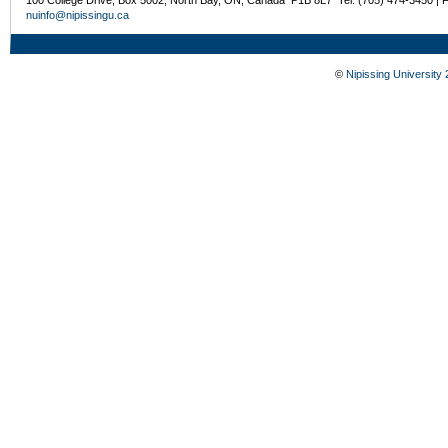
nuinfo@nipissingu.ca
©
Nipissing University