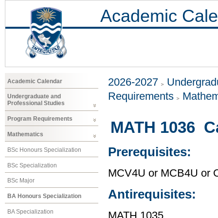
Academic Cale
2026-2027
Undergradu
Academic Calendar
Requirements
Mathem
Undergraduate and
Professional Studies
Program Requirements
MATH 1036 Ca
Mathematics
Prerequisites:
BSc Honours Specialization
BSc Specialization
MCV4U or MCB4U or O
BSc Major
Antirequisites:
BA Honours Specialization
BA Specialization
MATH 1035