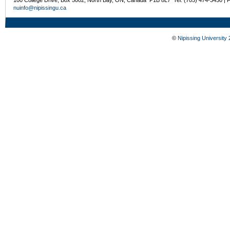
nuinfo@nipissingu.ca
©
Nipissing University