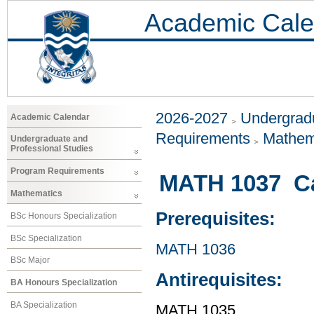
Academic Cale
2026-2027
Undergradu
Academic Calendar
Requirements
Mathem
Undergraduate and
Professional Studies
Program Requirements
MATH 1037 Cal
Mathematics
Prerequisites:
BSc Honours Specialization
BSc Specialization
MATH 1036
BSc Major
Antirequisites:
BA Honours Specialization
BA Specialization
MATH 1035