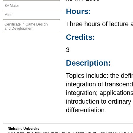
BA Major
Hours:
Minor
Three hours of lecture 
Certificate in Game Design
and Development
Credits:
3
Description:
Topics include: the defi
integration of transcend
integration; application
introduction to ordinary 
differentiation.
Nipissing University
100 College Drive, Box 5002, North Bay, ON, Canada P1B 8L7 Tel: (705) 474-3450 | 