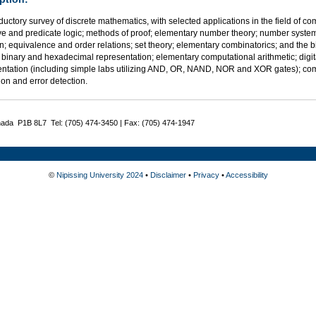
ductory survey of discrete mathematics, with selected applications in the field of co
ve and predicate logic; methods of proof; elementary number theory; number syst
n; equivalence and order relations; set theory; elementary combinatorics; and the
 binary and hexadecimal representation; elementary computational arithmetic; digital 
ntation (including simple labs utilizing AND, OR, NAND, NOR and XOR gates); co
tion and error detection.
nada P1B 8L7 Tel: (705) 474-3450 | Fax: (705) 474-1947
©
Nipissing University 2024
•
Disclaimer
•
Privacy
•
Accessibility