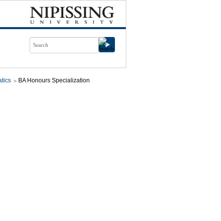
tics
BA Honours Specialization