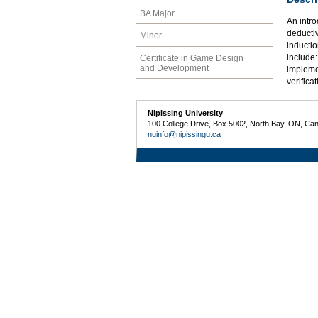
BA Major
An intro
deducti
Minor
inductio
include:
Certificate in Game Design
and Development
impleme
verifica
Nipissing University
100 College Drive, Box 5002, North Bay, ON, Ca
nuinfo@nipissingu.ca