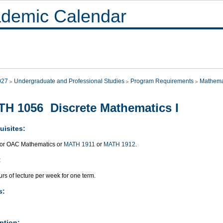
demic Calendar
027
Undergraduate and Professional Studies
Program Requirements
Mathema
H 1056 Discrete Mathematics I
uisites:
or OAC Mathematics or
MATH 1911
or
MATH 1912
.
:
rs of lecture per week for one term.
s:
ption: