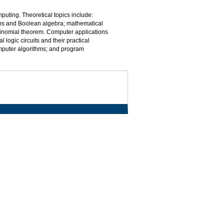
mputing. Theoretical topics include:
ems and Boolean algebra; mathematical
 binomial theorem. Computer applications
logic circuits and their practical
mputer algorithms; and program