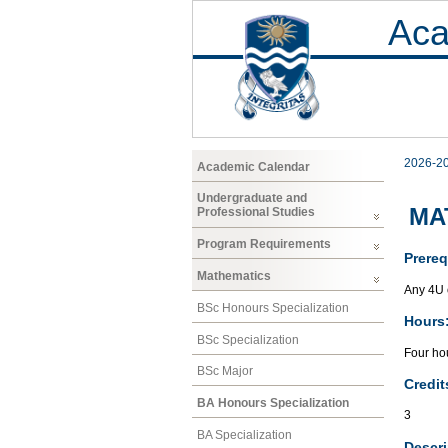
Aca
2026-2
Academic Calendar
Undergraduate and
MAT
Professional Studies
Program Requirements
Prereq
Mathematics
Any 4U 
BSc Honours Specialization
Hours
BSc Specialization
Four hou
BSc Major
Credit
BA Honours Specialization
3
BA Specialization
Descri