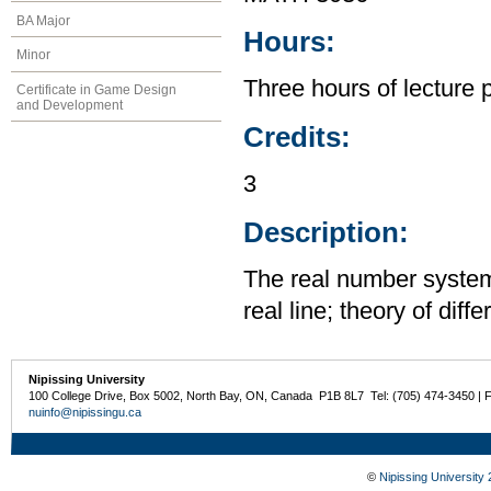
BA Major
Hours:
Minor
Three hours of lecture 
Certificate in Game Design
and Development
Credits:
3
Description:
The real number system;
real line; theory of diff
Nipissing University
100 College Drive, Box 5002, North Bay, ON, Canada P1B 8L7 Tel: (705) 474-3450 | 
nuinfo@nipissingu.ca
©
Nipissing University