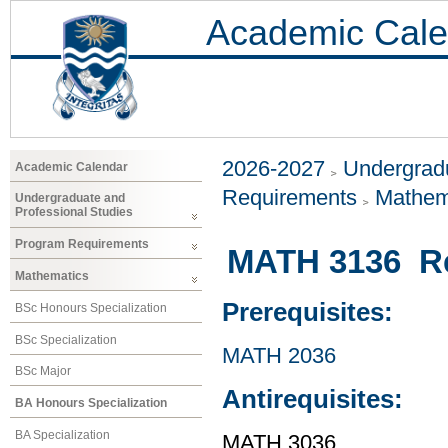
Academic Cale
2026-2027
Undergradu
Academic Calendar
Requirements
Mathem
Undergraduate and
Professional Studies
Program Requirements
MATH 3136 Rea
Mathematics
Prerequisites:
BSc Honours Specialization
BSc Specialization
MATH 2036
BSc Major
Antirequisites:
BA Honours Specialization
BA Specialization
MATH 3036