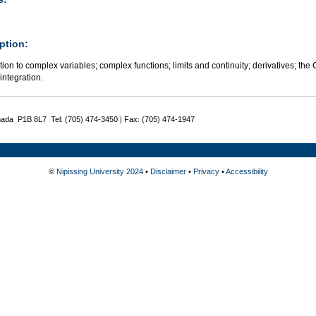
ption:
tion to complex variables; complex functions; limits and continuity; derivatives; 
integration.
nada P1B 8L7 Tel: (705) 474-3450 | Fax: (705) 474-1947
©
Nipissing University 2024
•
Disclaimer
•
Privacy
•
Accessibility