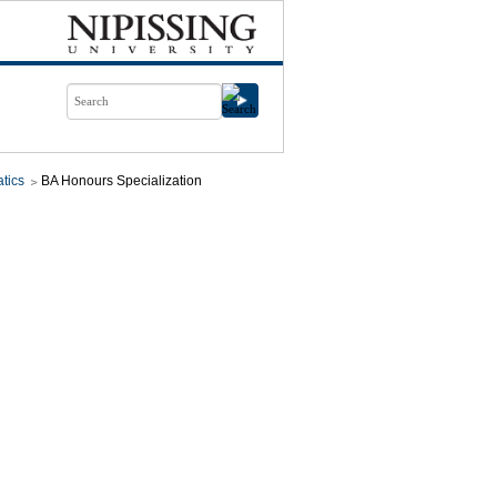
tics
BA Honours Specialization