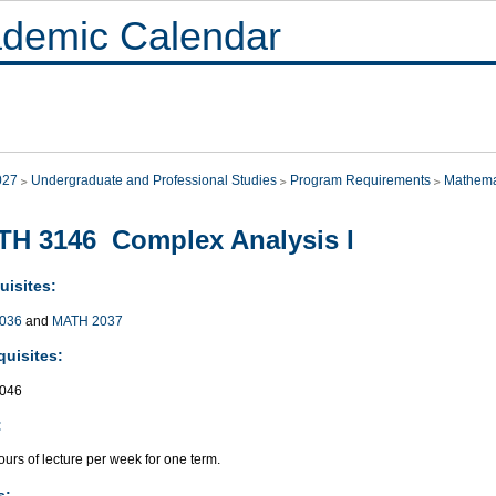
demic Calendar
027
Undergraduate and Professional Studies
Program Requirements
Mathema
H 3146 Complex Analysis I
uisites:
036
and
MATH 2037
quisites:
046
:
urs of lecture per week for one term.
s: