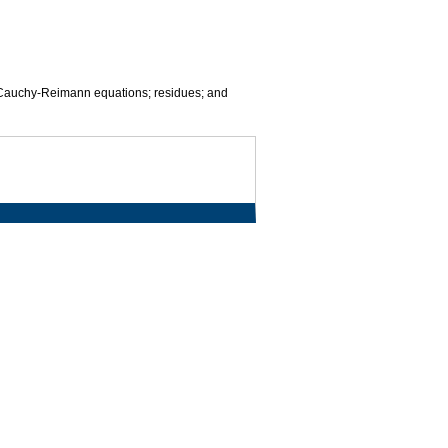
the Cauchy-Reimann equations; residues; and