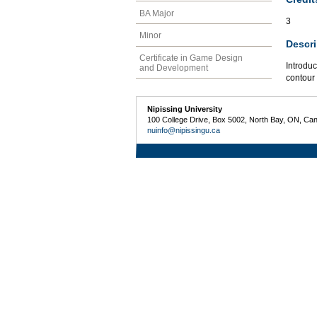
BA Major
3
Minor
Descri
Certificate in Game Design
Introduc
and Development
contour 
Nipissing University
100 College Drive, Box 5002, North Bay, ON, Ca
nuinfo@nipissingu.ca