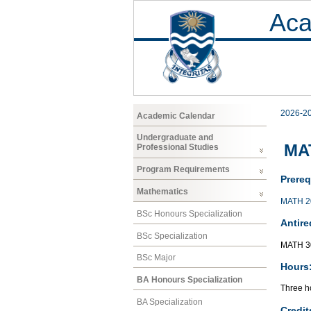
Aca
2026-2
Academic Calendar
Undergraduate and
MAT
Professional Studies
Program Requirements
Prereq
Mathematics
MATH 2
BSc Honours Specialization
Antire
BSc Specialization
MATH 3
BSc Major
Hours
BA Honours Specialization
Three ho
BA Specialization
Credit