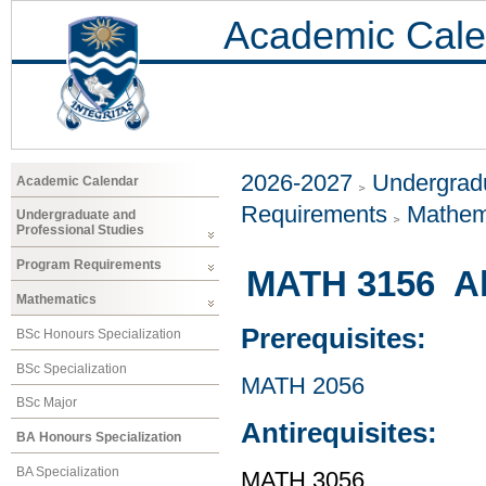
Academic Cale
2026-2027
Undergradu
Academic Calendar
Requirements
Mathem
Undergraduate and
Professional Studies
Program Requirements
MATH 3156 Al
Mathematics
Prerequisites:
BSc Honours Specialization
BSc Specialization
MATH 2056
BSc Major
Antirequisites:
BA Honours Specialization
BA Specialization
MATH 3056