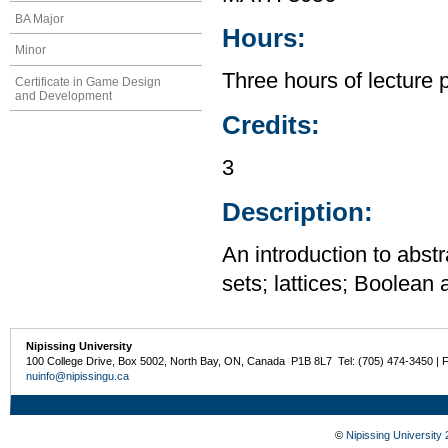
BA Major
Hours:
Minor
Three hours of lecture 
Certificate in Game Design
and Development
Credits:
3
Description:
An introduction to abstr
sets; lattices; Boolean
Nipissing University
100 College Drive, Box 5002, North Bay, ON, Canada P1B 8L7 Tel: (705) 474-3450 | 
nuinfo@nipissingu.ca
©
Nipissing University