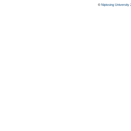
©
Nipissing University