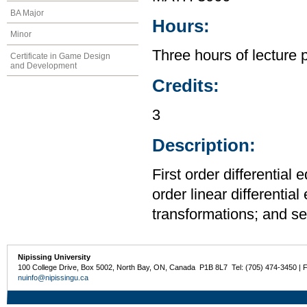
BA Major
Hours:
Minor
Three hours of lecture 
Certificate in Game Design
and Development
Credits:
3
Description:
First order differential
order linear differentia
transformations; and se
Nipissing University
100 College Drive, Box 5002, North Bay, ON, Canada P1B 8L7 Tel: (705) 474-3450 | 
nuinfo@nipissingu.ca