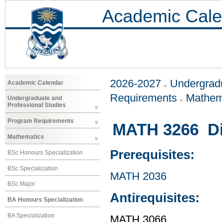
Academic Cale
2026-2027
Undergradu
Academic Calendar
Requirements
Mathem
Undergraduate and
Professional Studies
Program Requirements
MATH 3266 Dif
Mathematics
Prerequisites:
BSc Honours Specialization
BSc Specialization
MATH 2036
BSc Major
Antirequisites:
BA Honours Specialization
BA Specialization
MATH 3066