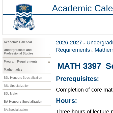
Academic Cale
2026-2027
Undergradu
Academic Calendar
Requirements
Mathem
Undergraduate and
Professional Studies
Program Requirements
MATH 3397 Sel
Mathematics
Prerequisites:
BSc Honours Specialization
BSc Specialization
Completion of core mat
BSc Major
Hours:
BA Honours Specialization
BA Specialization
Three hours of lecture 