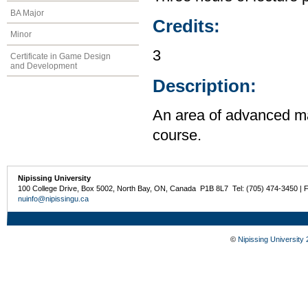
BA Major
Credits:
Minor
3
Certificate in Game Design
and Development
Description:
An area of advanced ma
course.
Nipissing University
100 College Drive, Box 5002, North Bay, ON, Canada P1B 8L7 Tel: (705) 474-3450 | 
nuinfo@nipissingu.ca
©
Nipissing University