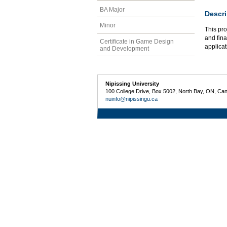
BA Major
Descri
Minor
This pro
and fina
Certificate in Game Design
applicat
and Development
Nipissing University
100 College Drive, Box 5002, North Bay, ON, Ca
nuinfo@nipissingu.ca