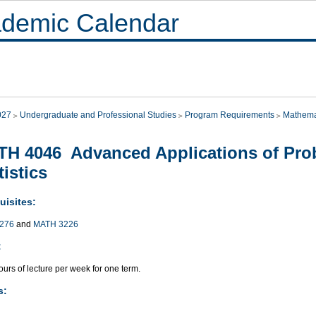
demic Calendar
027
Undergraduate and Professional Studies
Program Requirements
Mathema
H 4046 Advanced Applications of Prob
tistics
uisites:
276
and
MATH 3226
:
urs of lecture per week for one term.
s: