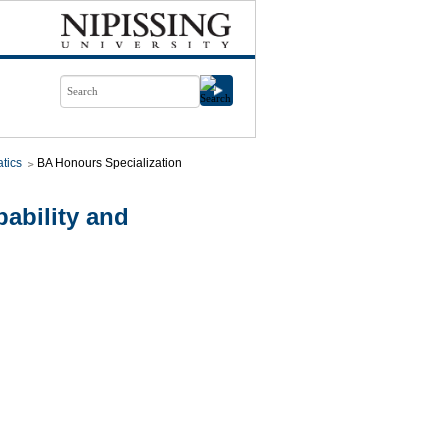
tics
BA Honours Specialization
ability and