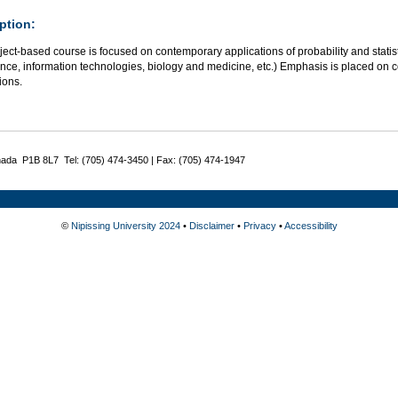
ption:
ject-based course is focused on contemporary applications of probability and stat
nce, information technologies, biology and medicine, etc.) Emphasis is placed on 
ions.
nada P1B 8L7 Tel: (705) 474-3450 | Fax: (705) 474-1947
©
Nipissing University 2024
•
Disclaimer
•
Privacy
•
Accessibility