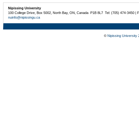
Nipissing University
100 College Drive, Box 5002, North Bay, ON, Canada P1B 8L7 Tel: (705) 474-3450 | 
nuinfo@nipissingu.ca
©
Nipissing University