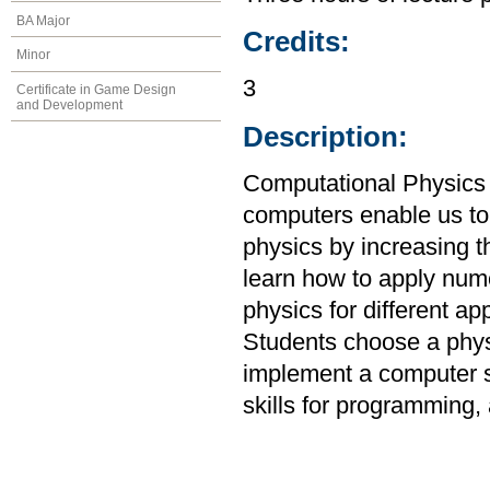
BA Major
Credits:
Minor
3
Certificate in Game Design
and Development
Description:
Computational Physics 
computers enable us to
physics by increasing t
learn how to apply num
physics for different ap
Students choose a physi
implement a computer s
skills for programming, 