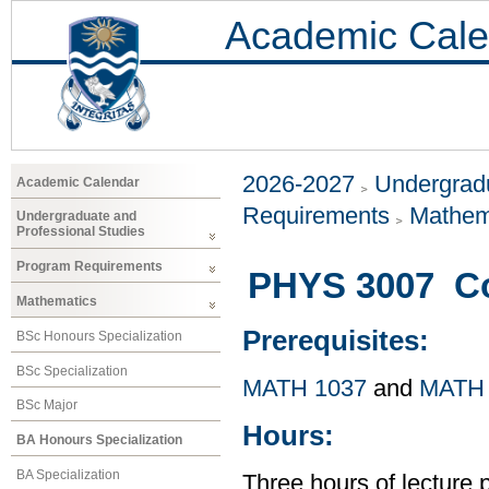
Academic Cale
2026-2027
Undergradu
Academic Calendar
Requirements
Mathem
Undergraduate and
Professional Studies
Program Requirements
PHYS 3007 Co
Mathematics
Prerequisites:
BSc Honours Specialization
BSc Specialization
MATH 1037
and
MATH 
BSc Major
Hours:
BA Honours Specialization
BA Specialization
Three hours of lecture 