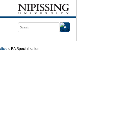
tics
BA Specialization