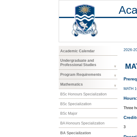
Aca
2026-2
Academic Calendar
Undergraduate and
MA
Professional Studies
Program Requirements
Prereq
Mathematics
MATH 1
BSc Honours Specialization
Hours
BSc Specialization
Three ho
BSc Major
Credit
BA Honours Specialization
3
BA Specialization
Descri