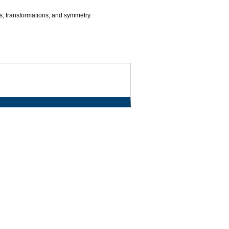
s; transformations; and symmetry.