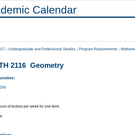
demic Calendar
027
Undergraduate and Professional Studies
Program Requirements
Mathema
TH 2116 Geometry
uisites:
056
:
urs of lecture per week for one term.
s:
ption: