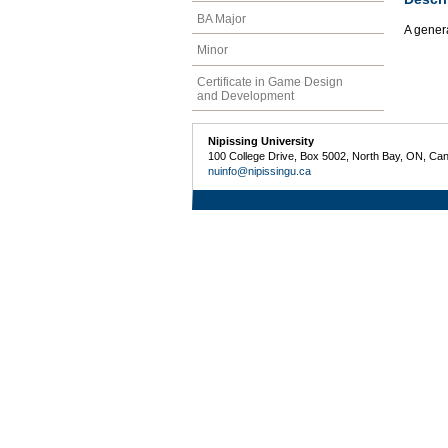
BA Major
A gener
Minor
Certificate in Game Design
and Development
Nipissing University
100 College Drive, Box 5002, North Bay, ON, Ca
nuinfo@nipissingu.ca