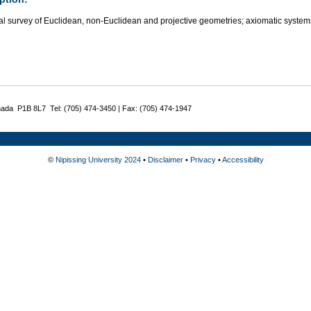
al survey of Euclidean, non-Euclidean and projective geometries; axiomatic system
nada P1B 8L7 Tel: (705) 474-3450 | Fax: (705) 474-1947
©
Nipissing University 2024
•
Disclaimer
•
Privacy
•
Accessibility