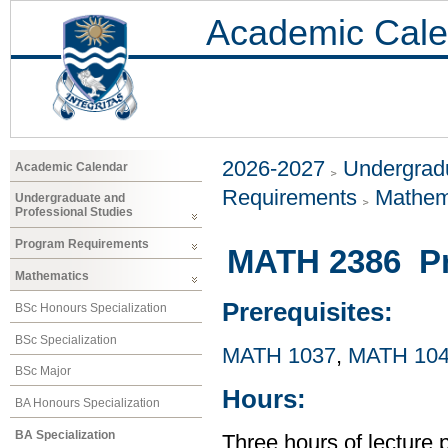
Academic Cale
2026-2027
Undergradu
Academic Calendar
Requirements
Mathem
Undergraduate and
Professional Studies
Program Requirements
MATH 2386 Pr
Mathematics
Prerequisites:
BSc Honours Specialization
BSc Specialization
MATH 1037
,
MATH 10
BSc Major
Hours:
BA Honours Specialization
BA Specialization
Three hours of lecture 