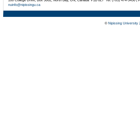
100 College Drive, Box 5002, North Bay, ON, Canada P1B 8L7 Tel: (705) 474-3450 | 
nuinfo@nipissingu.ca
©
Nipissing University