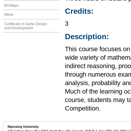
BA Major
Credits:
Minor
3
Certificate in Game Design
and Development
Description:
This course focuses on 
wide variety of mathema
indirect reasoning, proo
through numerous exam
analysis, probability a
Much of the learning oc
course, students may t
Competition.
Nipissing University