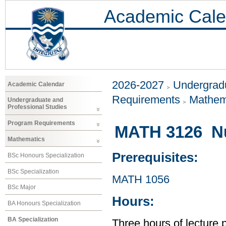
Academic Cale
2026-2027
Undergradu
Academic Calendar
Requirements
Mathem
Undergraduate and
Professional Studies
Program Requirements
MATH 3126 N
Mathematics
Prerequisites:
BSc Honours Specialization
BSc Specialization
MATH 1056
BSc Major
Hours:
BA Honours Specialization
BA Specialization
Three hours of lecture 