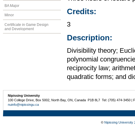
BA Major
Credits:
Minor
3
Certificate in Game Design
and Development
Description:
Divisibility theory; Euc
polynomial congruencies
reciprocity law; arithme
quadratic forms; and di
Nipissing University
100 College Drive, Box 5002, North Bay, ON, Canada P1B 8L7 Tel: (705) 474-3450 | 
nuinfo@nipissingu.ca
©
Nipissing University