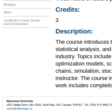
BA Major
Credits:
Minor
3
Certificate in Game Design
and Development
Description:
The course introduces t
statistical analysis, a
industry. Topics include
optimization models, s
chains, simulation, sto
instructor. The course 
work includes completion
Nipissing University
100 College Drive, Box 5002, North Bay, ON, Canada P1B 8L7 Tel: (705) 474-3450 | 
nuinfo@nipissingu.ca