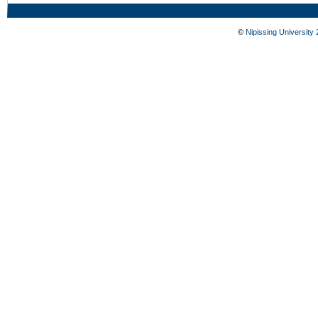
©
Nipissing University