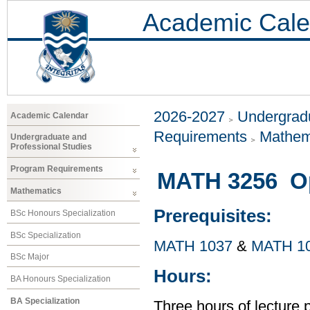
Academic Cale
2026-2027
Undergradu
Academic Calendar
Requirements
Mathem
Undergraduate and
Professional Studies
Program Requirements
MATH 3256 Op
Mathematics
Prerequisites:
BSc Honours Specialization
BSc Specialization
MATH 1037
&
MATH 1
BSc Major
Hours:
BA Honours Specialization
BA Specialization
Three hours of lecture 