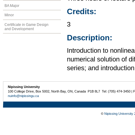
BA Major
Credits:
Minor
3
Certificate in Game Design
and Development
Description:
Introduction to nonlinea
numerical solution of di
series; and introduction 
Nipissing University
100 College Drive, Box 5002, North Bay, ON, Canada P1B 8L7 Tel: (705) 474-3450 | 
nuinfo@nipissingu.ca
©
Nipissing University