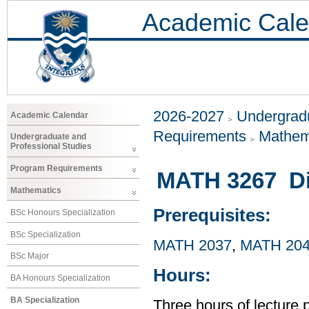
Academic Cale
2026-2027
Undergradu
Academic Calendar
Requirements
Mathem
Undergraduate and
Professional Studies
Program Requirements
MATH 3267 Dif
Mathematics
Prerequisites:
BSc Honours Specialization
BSc Specialization
MATH 2037
,
MATH 20
BSc Major
Hours:
BA Honours Specialization
BA Specialization
Three hours of lecture 