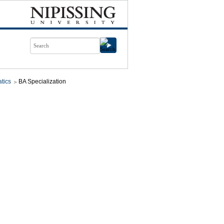
tics
BA Specialization