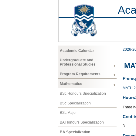
Aca
2026-2
Academic Calendar
Undergraduate and
MA
Professional Studies
Program Requirements
Prereq
Mathematics
MATH 2
BSc Honours Specialization
Hours
BSc Specialization
Three ho
BSc Major
Credit
BA Honours Specialization
3
BA Specialization
Descri