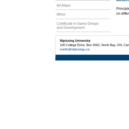
BA Major
Principl
on diffe
Minor
Certificate in Game Design
and Development
Nipissing University
100 College Drive, Box 5002, North Bay, ON, Ca
nuinfo@nipissingu.ca