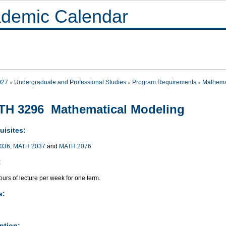
demic Calendar
027
Undergraduate and Professional Studies
Program Requirements
Mathema
TH 3296 Mathematical Modeling
uisites:
036
,
MATH 2037
and
MATH 2076
:
urs of lecture per week for one term.
s:
ption: