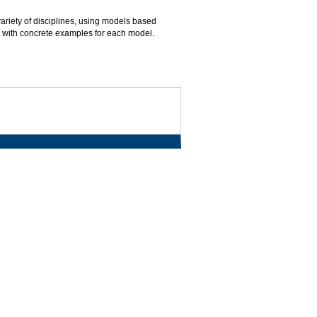
ariety of disciplines, using models based
s, with concrete examples for each model.