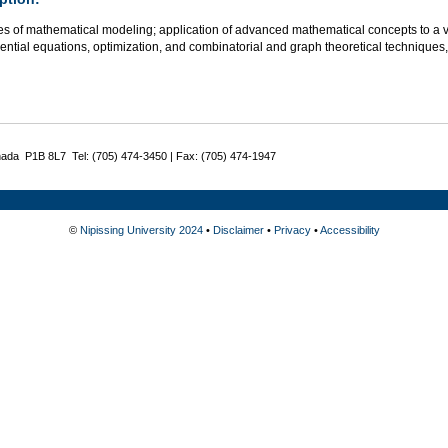
es of mathematical modeling; application of advanced mathematical concepts to a v
rential equations, optimization, and combinatorial and graph theoretical technique
nada P1B 8L7 Tel: (705) 474-3450 | Fax: (705) 474-1947
©
Nipissing University 2024
•
Disclaimer
•
Privacy
•
Accessibility