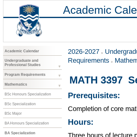
Academic Cale
2026-2027
Undergradu
Academic Calendar
Requirements
Mathem
Undergraduate and
Professional Studies
Program Requirements
MATH 3397 Sel
Mathematics
Prerequisites:
BSc Honours Specialization
BSc Specialization
Completion of core mat
BSc Major
Hours:
BA Honours Specialization
BA Specialization
Three hours of lecture 