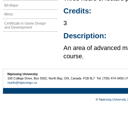
BA Major
Credits:
Minor
3
Certificate in Game Design
and Development
Description:
An area of advanced ma
course.
Nipissing University
100 College Drive, Box 5002, North Bay, ON, Canada P1B 8L7 Tel: (705) 474-3450 | 
nuinfo@nipissingu.ca
©
Nipissing University