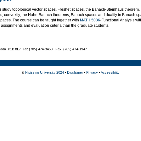
s study topological vector spaces, Freshet spaces, the Banach-Steinhaus theorem
s, convexity, the Hahn-Banach theorems, Banach spaces and duality in Banach spa
 spaces. The course can be taught together with
MATH 5086
-Functional Analysis wi
t assignments and evaluation criteria than the graduate students.
nada P1B 8L7 Tel: (705) 474-3450 | Fax: (705) 474-1947
©
Nipissing University 2024
•
Disclaimer
•
Privacy
•
Accessibility