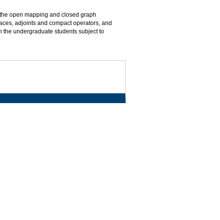
, the open mapping and closed graph
ces, adjoints and compact operators, and
th the undergraduate students subject to