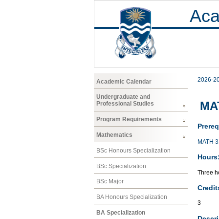
Aca
2026-2
Academic Calendar
Undergraduate and
MAT
Professional Studies
Program Requirements
Prereq
Mathematics
MATH 3
BSc Honours Specialization
Hours
BSc Specialization
Three ho
BSc Major
Credit
BA Honours Specialization
3
BA Specialization
Descri