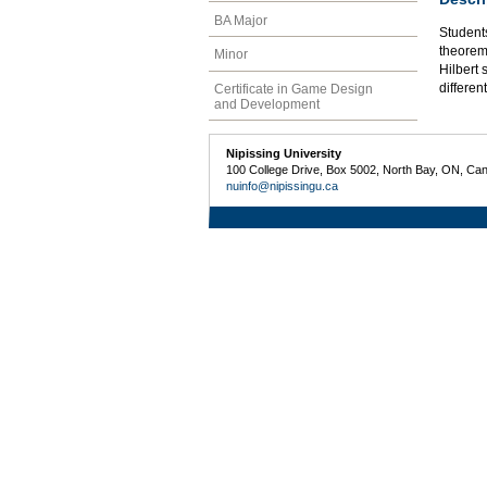
BA Major
Student
theorem
Minor
Hilbert
differen
Certificate in Game Design
and Development
Nipissing University
100 College Drive, Box 5002, North Bay, ON, Ca
nuinfo@nipissingu.ca