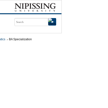
tics
BA Specialization