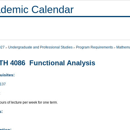
demic Calendar
027
Undergraduate and Professional Studies
Program Requirements
Mathema
H 4086 Functional Analysis
uisites:
137
:
urs of lecture per week for one term.
s:
ption: