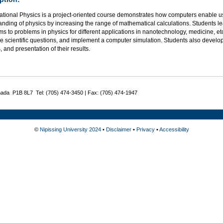
tional Physics is a project-oriented course demonstrates how computers enable u
anding of physics by increasing the range of mathematical calculations. Students 
ms to problems in physics for different applications in nanotechnology, medicine, e
e scientific questions, and implement a computer simulation. Students also develop
, and presentation of their results.
nada P1B 8L7 Tel: (705) 474-3450 | Fax: (705) 474-1947
©
Nipissing University 2024
•
Disclaimer
•
Privacy
•
Accessibility