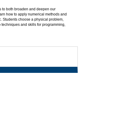
s to both broaden and deepen our
learn how to apply numerical methods and
tc. Students choose a physical problem,
 techniques and skills for programming,