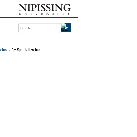
tics
BA Specialization