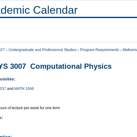
demic Calendar
027
Undergraduate and Professional Studies
Program Requirements
Mathema
YS 3007 Computational Physics
uisites:
037
and
MATH 1046
:
urs of lecture per week for one term
s:
ption: