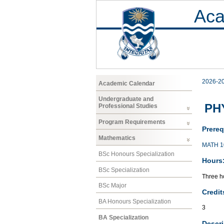
Aca
2026-2
Academic Calendar
Undergraduate and
PH
Professional Studies
Program Requirements
Prereq
Mathematics
MATH 1
BSc Honours Specialization
Hours
BSc Specialization
Three ho
BSc Major
Credit
BA Honours Specialization
3
BA Specialization
Descri