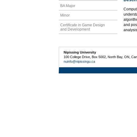
BA Major
Computa
underst
Minor
algorith
and pos
Certificate in Game Design
and Development
analysis
Nipissing University
100 College Drive, Box 5002, North Bay, ON, Ca
nuinfo@nipissingu.ca