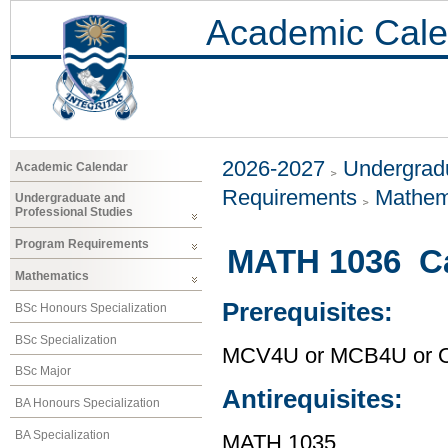
Academic Cale
2026-2027
Undergradu
Academic Calendar
Requirements
Mathem
Undergraduate and
Professional Studies
Program Requirements
MATH 1036 Ca
Mathematics
Prerequisites:
BSc Honours Specialization
BSc Specialization
MCV4U or MCB4U or O
BSc Major
Antirequisites:
BA Honours Specialization
BA Specialization
MATH 1035