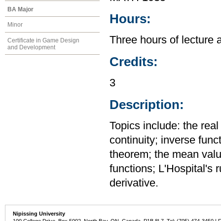
BA Major
Hours:
Minor
Three hours of lecture 
Certificate in Game Design
and Development
Credits:
3
Description:
Topics include: the rea
continuity; inverse func
theorem; the mean value
functions; L'Hospital's 
derivative.
Nipissing University
100 College Drive, Box 5002, North Bay, ON, Canada P1B 8L7 Tel: (705) 474-3450 | 