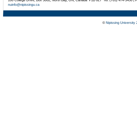
nuinfo@nipissingu.ca
©
Nipissing University