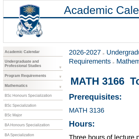
Academic Cale
2026-2027
Undergradu
Academic Calendar
Requirements
Mathem
Undergraduate and
Professional Studies
Program Requirements
MATH 3166 T
Mathematics
Prerequisites:
BSc Honours Specialization
BSc Specialization
MATH 3136
BSc Major
Hours:
BA Honours Specialization
BA Specialization
Three hours of lecture 