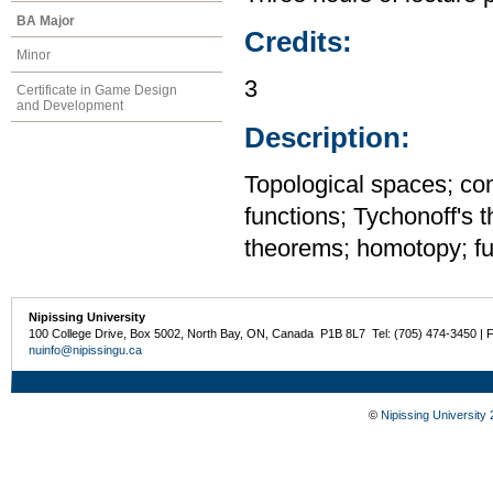
BA Major
Credits:
Minor
3
Certificate in Game Design
and Development
Description:
Topological spaces; c
functions; Tychonoff's 
theorems; homotopy; fu
Nipissing University
100 College Drive, Box 5002, North Bay, ON, Canada P1B 8L7 Tel: (705) 474-3450 | 
nuinfo@nipissingu.ca
©
Nipissing University