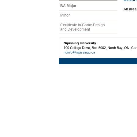
BA Major
An area
Minor
Certificate in Game Design
and Development
Nipissing University
100 College Drive, Box 5002, North Bay, ON, Ca
nuinfo@nipissingu.ca