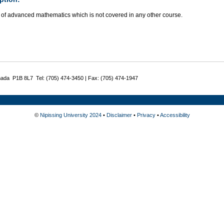
 of advanced mathematics which is not covered in any other course.
nada P1B 8L7 Tel: (705) 474-3450 | Fax: (705) 474-1947
©
Nipissing University 2024
•
Disclaimer
•
Privacy
•
Accessibility