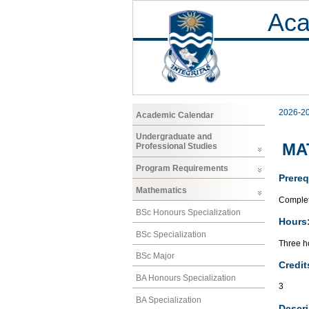
Aca
2026-2
Academic Calendar
Undergraduate and
MAT
Professional Studies
Program Requirements
Prereq
Mathematics
Complet
BSc Honours Specialization
Hours
BSc Specialization
Three ho
BSc Major
Credit
BA Honours Specialization
3
BA Specialization
Descri