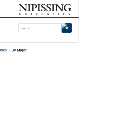
tics
BA Major