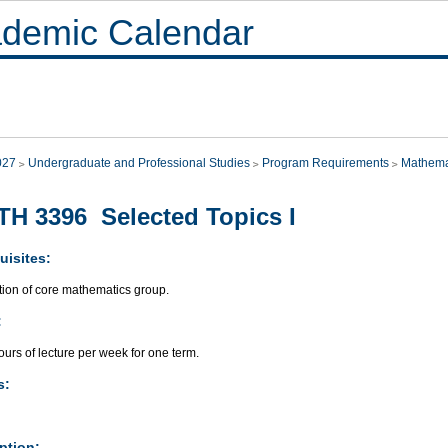
demic Calendar
027
Undergraduate and Professional Studies
Program Requirements
Mathema
H 3396 Selected Topics I
uisites:
ion of core mathematics group.
:
urs of lecture per week for one term.
s:
ption: