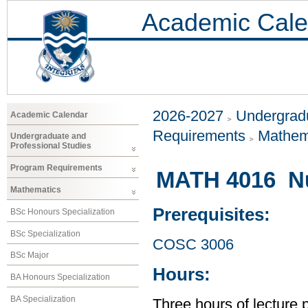
Academic Cale
2026-2027
Undergradu
Academic Calendar
Requirements
Mathem
Undergraduate and
Professional Studies
Program Requirements
MATH 4016 Nu
Mathematics
Prerequisites:
BSc Honours Specialization
BSc Specialization
COSC 3006
BSc Major
Hours:
BA Honours Specialization
BA Specialization
Three hours of lecture 