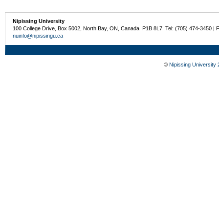
Nipissing University
100 College Drive, Box 5002, North Bay, ON, Canada P1B 8L7 Tel: (705) 474-3450 | 
nuinfo@nipissingu.ca
©
Nipissing University