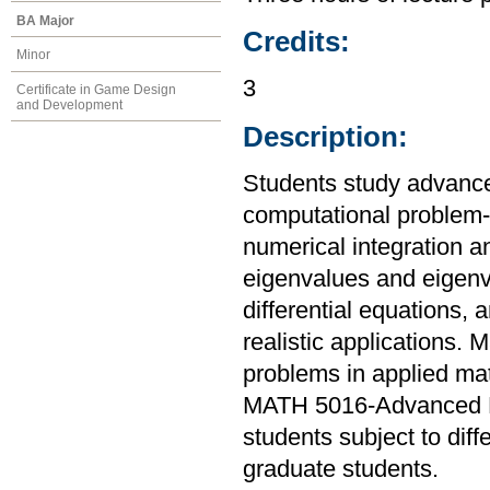
BA Major
Credits:
Minor
3
Certificate in Game Design
and Development
Description:
Students study advanc
computational problem-s
numerical integration an
eigenvalues and eigenve
differential equations,
realistic applications.
problems in applied ma
MATH 5016-Advanced N
students subject to diff
graduate students.