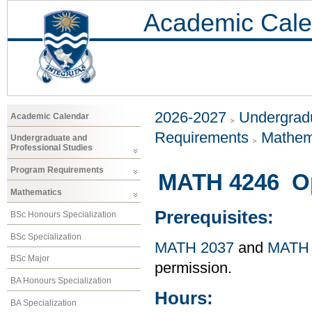
Academic Cale
2026-2027
Undergradu
Academic Calendar
Requirements
Mathem
Undergraduate and
Professional Studies
Program Requirements
MATH 4246 Op
Mathematics
Prerequisites:
BSc Honours Specialization
BSc Specialization
MATH 2037
and
MATH 
BSc Major
permission.
BA Honours Specialization
Hours:
BA Specialization