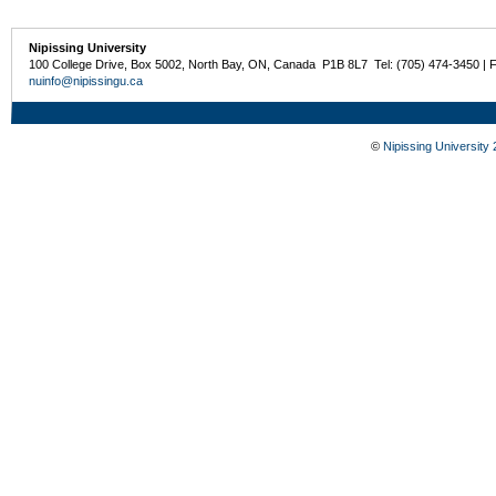
Nipissing University
100 College Drive, Box 5002, North Bay, ON, Canada P1B 8L7 Tel: (705) 474-3450 | 
nuinfo@nipissingu.ca
©
Nipissing University