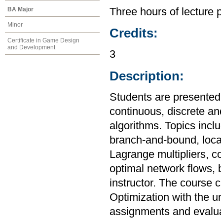
BA Major
Three hours of lecture 
Minor
Credits:
Certificate in Game Design
and Development
3
Description:
Students are presented 
continuous, discrete a
algorithms. Topics incl
branch-and-bound, loca
Lagrange multipliers, c
optimal network flows, 
instructor. The course 
Optimization with the u
assignments and evaluat